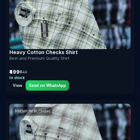
Heavy Cotton Checks Shirt
Best and Premium Quality Shirt
₹499
₹849
In stock
View
Send on WhatsApp
PREMIUM BLOHSH