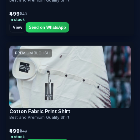
₹499
₹849
In stock
View
Send on WhatsApp
PREMIUM BLOHSH
Cotton Fabric Print Shirt
Best and Premium Quality Shirt
₹499
₹849
In stock