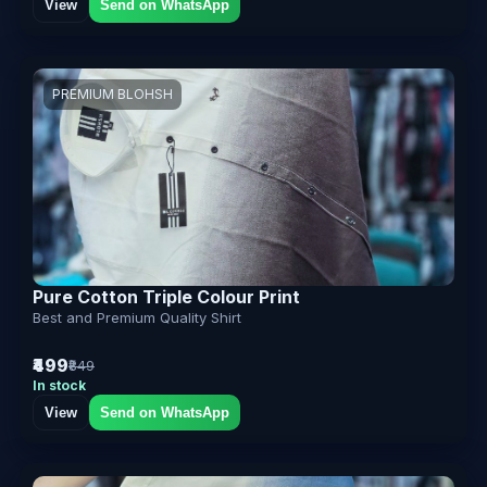
View
Send on WhatsApp
PREMIUM BLOHSH
Pure Cotton Triple Colour Print
Best and Premium Quality Shirt
₹499
₹849
In stock
View
Send on WhatsApp