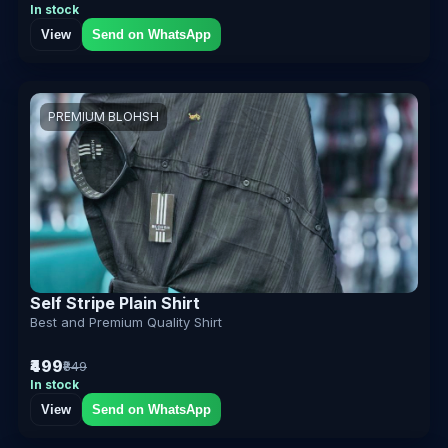
In stock
View
Send on WhatsApp
PREMIUM BLOHSH
Self Stripe Plain Shirt
Best and Premium Quality Shirt
₹499
₹849
In stock
View
Send on WhatsApp