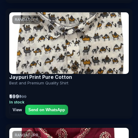
RANGAT JPR
Jaypuri Print Pure Cotton
Best and Premium Quality Shirt
₹599
₹999
In stock
View
Send on WhatsApp
RANGAT JPR