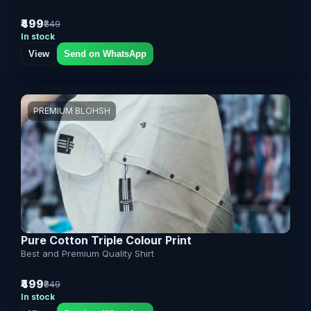
₹499
₹849
In stock
View
Send on WhatsApp
PREMIUM BLOHSH
Pure Cotton Triple Colour Print
Best and Premium Quality Shirt
₹499
₹849
In stock