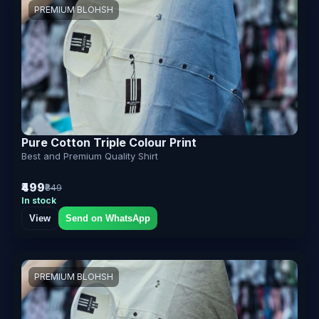
PREMIUM BLOHSH
Pure Cotton Triple Colour Print
Best and Premium Quality Shirt
₹499
₹849
In stock
View
Send on WhatsApp
PREMIUM BLOHSH