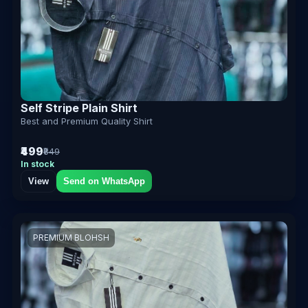
Self Stripe Plain Shirt
Best and Premium Quality Shirt
₹499
₹849
In stock
View
Send on WhatsApp
PREMIUM BLOHSH