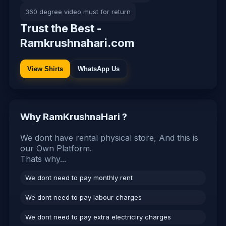
360 degree video must for return
Trust the Best -
Ramkrushnahari.com
View Shirts
WhatsApp Us
Why RamKrushnaHari ?
We dont have rental physical store, And this is
our Own Platform.
Thats why...
We dont need to pay monthly rent
We dont need to pay labour charges
We dont need to pay extra electriciry charges