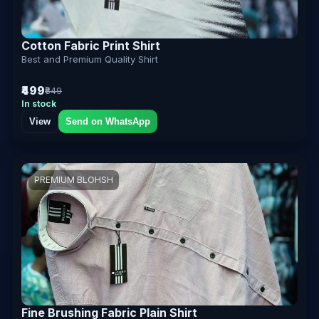
Cotton Fabric Print Shirt
Best and Premium Quality Shirt
₹499
₹849
In stock
View
Send on WhatsApp
PREMIUM BLOHSH
Fine Brushing Fabric Plain Shirt