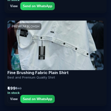
View
Send on WhatsApp
PREMIUM BLOHSH
Fine Brushing Fabric Plain Shirt
Best and Premium Quality Shirt
₹499
₹849
In stock
View
Send on WhatsApp