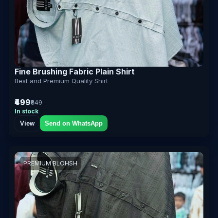
Fine Brushing Fabric Plain Shirt
Best and Premium Quality Shirt
₹499
₹849
In stock
View
Send on WhatsApp
PREMIUM BLOHSH