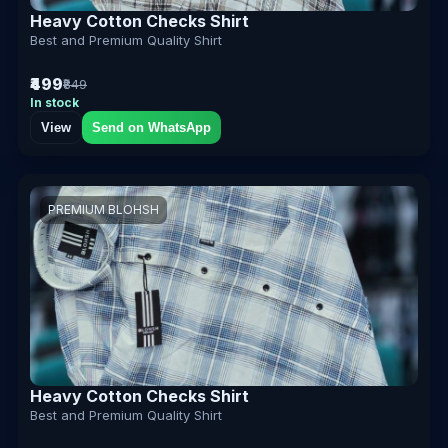
Heavy Cotton Checks Shirt
Best and Premium Quality Shirt
₹499
₹849
In stock
View
Send on WhatsApp
PREMIUM BLOHSH
Heavy Cotton Checks Shirt
Best and Premium Quality Shirt