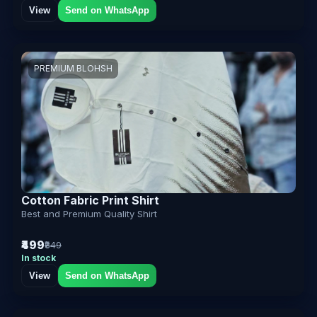
View
Send on WhatsApp
PREMIUM BLOHSH
Cotton Fabric Print Shirt
Best and Premium Quality Shirt
₹499
₹849
In stock
View
Send on WhatsApp