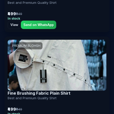
Best and Premium Quality Shirt
₹499
₹849
In stock
View
Send on WhatsApp
PREMIUM BLOHSH
Fine Brushing Fabric Plain Shirt
Best and Premium Quality Shirt
₹499
₹849
In stock