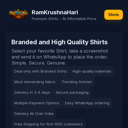
RamKrushnaHari
Shirts
Premium Shirts - At Affordable Price
Branded and High Quality Shirts
Select your favorite Shirt, take a screenshot
and send it on WhatsApp to place the order.
Simple. Secure. Genuine.
Deal only with Branded Shirts
High-quality materials
Most demanding fabric
Trending Articles
Delivery in 3-4 days
Secure packaging
Multiple Payment Options
Easy WhatsApp ordering
Delivery All Over India
Free Shipping for first 1000 customers