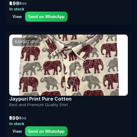
₹499
₹849
In stock
View
Send on WhatsApp
RANGAT JPR
Jaypuri Print Pure Cotton
Best and Premium Quality Shirt
₹599
₹999
In stock
View
Send on WhatsApp