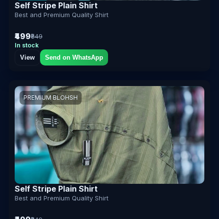
Self Stripe Plain Shirt
Best and Premium Quality Shirt
₹499
₹849
In stock
View
Send on WhatsApp
PREMIUM BLOHSH
Self Stripe Plain Shirt
Best and Premium Quality Shirt