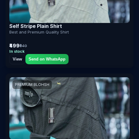
Self Stripe Plain Shirt
Best and Premium Quality Shirt
₹499
₹849
In stock
View
Send on WhatsApp
PREMIUM BLOHSH