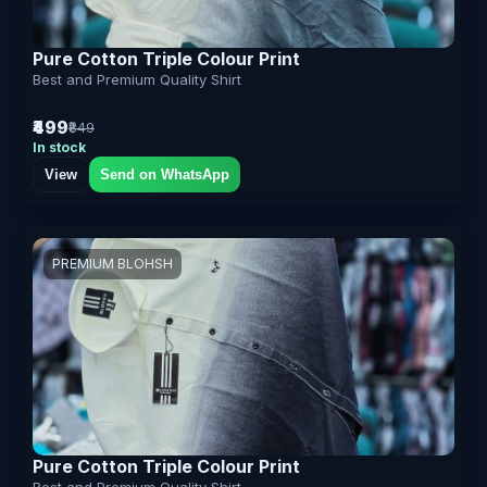
Pure Cotton Triple Colour Print
Best and Premium Quality Shirt
₹499
₹849
In stock
View
Send on WhatsApp
PREMIUM BLOHSH
Pure Cotton Triple Colour Print
Best and Premium Quality Shirt