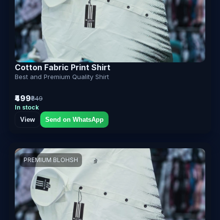
Cotton Fabric Print Shirt
Best and Premium Quality Shirt
₹499
₹849
In stock
View
Send on WhatsApp
PREMIUM BLOHSH