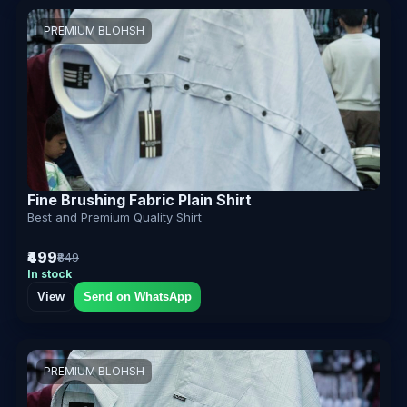
PREMIUM BLOHSH
Fine Brushing Fabric Plain Shirt
Best and Premium Quality Shirt
₹499
₹849
In stock
View
Send on WhatsApp
PREMIUM BLOHSH