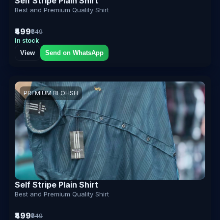
Self Stripe Plain Shirt
Best and Premium Quality Shirt
₹499
₹849
In stock
View
Send on WhatsApp
PREMIUM BLOHSH
Self Stripe Plain Shirt
Best and Premium Quality Shirt
₹499
₹849