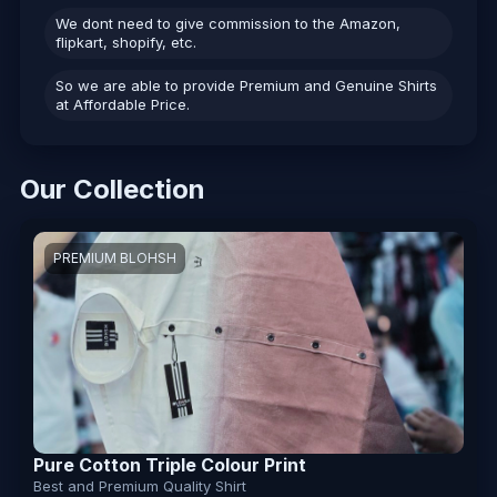
We dont need to give commission to the Amazon,
flipkart, shopify, etc.
So we are able to provide Premium and Genuine Shirts
at Affordable Price.
Our Collection
PREMIUM BLOHSH
Pure Cotton Triple Colour Print
Best and Premium Quality Shirt