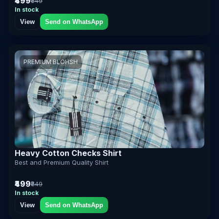
₹499
₹849
In stock
View
Send on WhatsApp
PREMIUM BLOHSH
Heavy Cotton Checks Shirt
Best and Premium Quality Shirt
₹499
₹849
In stock
View
Send on WhatsApp