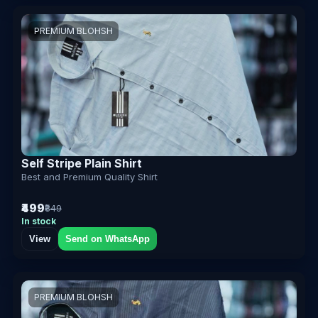
PREMIUM BLOHSH
Self Stripe Plain Shirt
Best and Premium Quality Shirt
₹499
₹849
In stock
View
Send on WhatsApp
PREMIUM BLOHSH