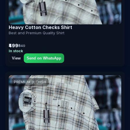
Heavy Cotton Checks Shirt
Best and Premium Quality Shirt
₹499
₹849
In stock
View
Send on WhatsApp
PREMIUM BLOHSH