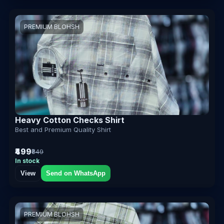
PREMIUM BLOHSH
Heavy Cotton Checks Shirt
Best and Premium Quality Shirt
₹499
₹849
In stock
View
Send on WhatsApp
PREMIUM BLOHSH