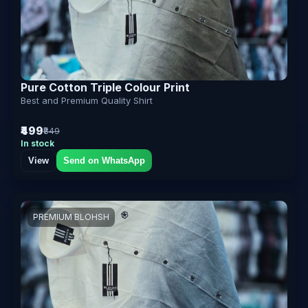
Pure Cotton Triple Colour Print
Best and Premium Quality Shirt
₹499
₹849
In stock
View
Send on WhatsApp
PREMIUM BLOHSH