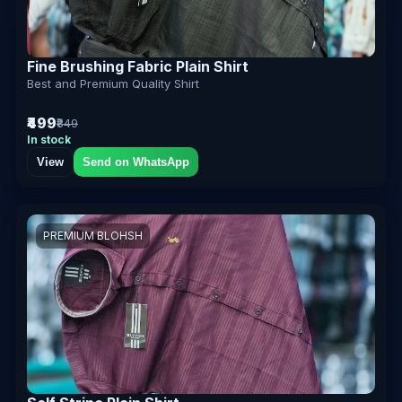
Fine Brushing Fabric Plain Shirt
Best and Premium Quality Shirt
₹499
₹849
In stock
View
Send on WhatsApp
PREMIUM BLOHSH