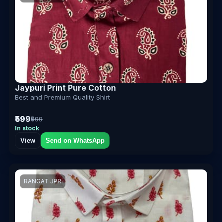
Jaypuri Print Pure Cotton
Best and Premium Quality Shirt
₹599
₹999
In stock
View
Send on WhatsApp
RANGAT JPR