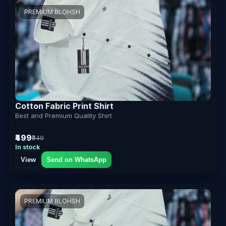
PREMIUM BLOHSH
Cotton Fabric Print Shirt
Best and Premium Quality Shirt
₹499
₹849
In stock
View
Send on WhatsApp
PREMIUM BLOHSH